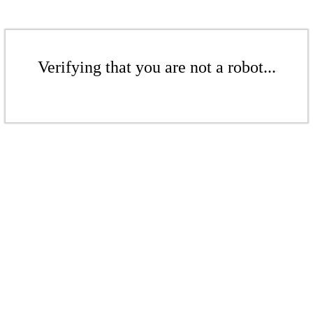
Verifying that you are not a robot...